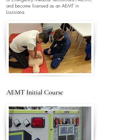
and become licensed as an AEMT in
Louisiana.
AEMT Initial Course