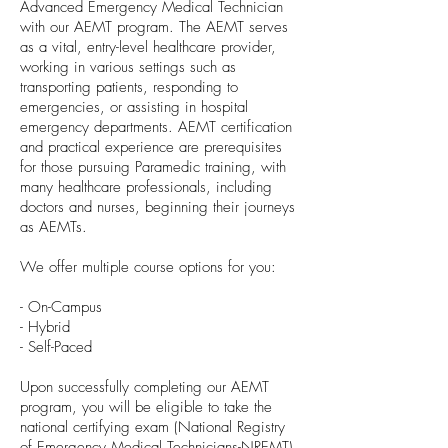
Advanced Emergency Medical Technician
with our AEMT program. The AEMT serves
as a vital, entry-level healthcare provider,
working in various settings such as
transporting patients, responding to
emergencies, or assisting in hospital
emergency departments. AEMT certification
and practical experience are prerequisites
for those pursuing Paramedic training, with
many healthcare professionals, including
doctors and nurses, beginning their journeys
as AEMTs.
We offer multiple course options for you:
- On-Campus
- Hybrid
- Self-Paced
Upon successfully completing our AEMT
program, you will be eligible to take the
national certifying exam (National Registry
of Emergency Medical Technicians-NREMT)