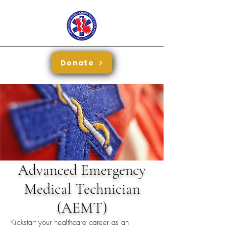
Donate
Advanced Emergency
Medical Technician
(AEMT)
Kickstart your healthcare career as an