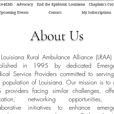
ce4EMS
Advocacy
End the Epidemic Louisiana
Chaplain's Co
Upcoming Events
Contact
My Subscriptions
About Us
 Louisiana Rural Ambulance Alliance (LRAA)
ablished in 1995 by dedicated Emerg
cal Service Providers committed to serving
l population of Louisiana. Our mission is to 
 providers facing similar challenges, offe
cation, networking opportunities,
laborative initiatives to enhance emerg