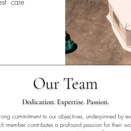
est care
Our Team
Dedication. Expertise. Passion.
rong commitment to our objectives, underpinned by ext
ach member contributes a profound passion for their wo