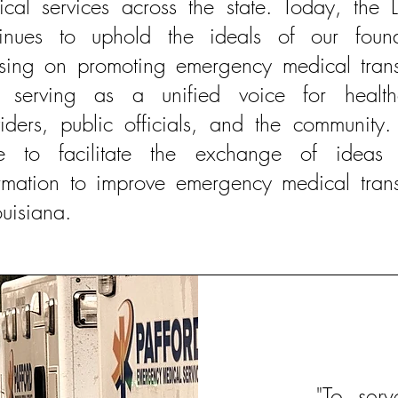
cal services across the state. Today, the 
tinues to uphold the ideals of our found
using on promoting emergency medical trans
 serving as a unified voice for health
iders, public officials, and the community
ive to facilitate the exchange of ideas
rmation to improve emergency medical trans
ouisiana.
"To ser