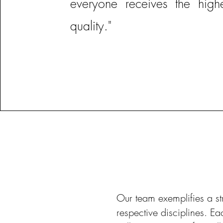
everyone receives the high
quality."
Our team exemplifies a st
respective disciplines. E