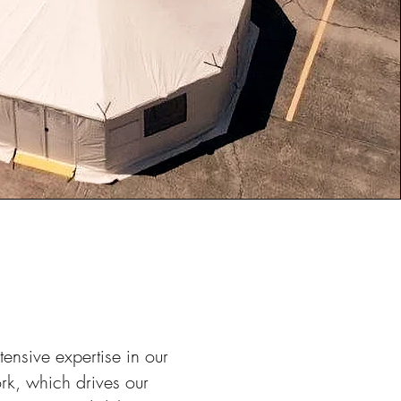
ensive expertise in our
rk, which drives our