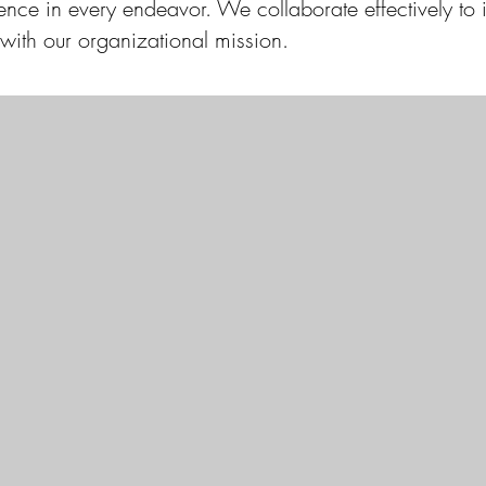
llence in every endeavor. We collaborate effectively to
 with our organizational mission.