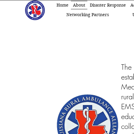
Home
About
Disaster Response
A
Networking Partners
The
est
Medi
rura
EMS
edu
col