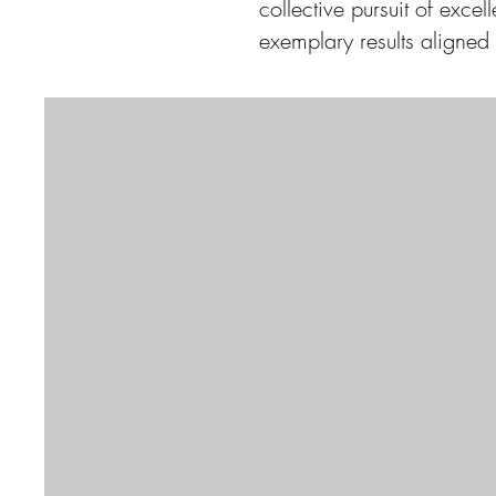
collective pursuit of exce
exemplary results aligned