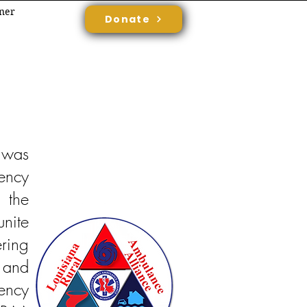
rner
Donate
 was
ency
 the
unite
ring
 and
ency