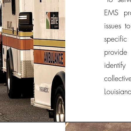
EMS pro
issues t
specific
provide 
identi
collecti
Louisiana