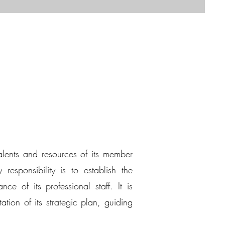
alents and resources of its member
responsibility is to establish the
ce of its professional staff. It is
ion of its strategic plan, guiding