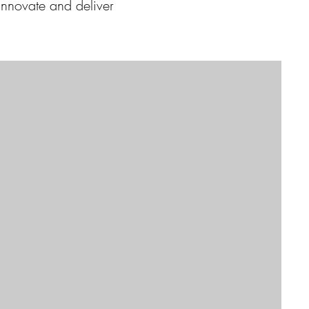
 innovate and deliver