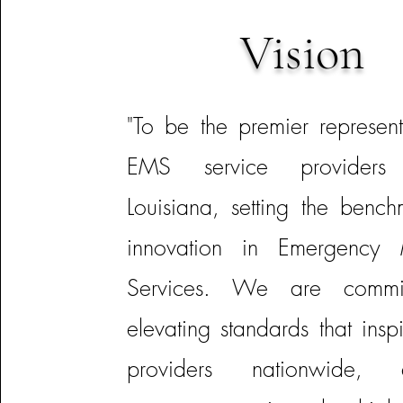
Vision
"To be the premier represent
EMS service providers 
Louisiana, setting the bench
innovation in Emergency 
Services. We are commi
elevating standards that insp
providers nationwide, e