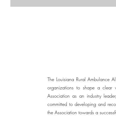
The Louisiana Rural Ambulance All
organizations to shape a clear vi
Association as an industry leader,
committed to developing and recom
the Association towards a successfu