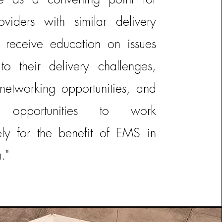
viders with similar delivery
o receive education on issues
 to their delivery challenges,
networking opportunities, and
fy opportunities to work
vely for the benefit of EMS in
."