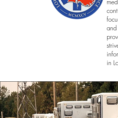
medi
con
foc
and
prov
str
info
in L