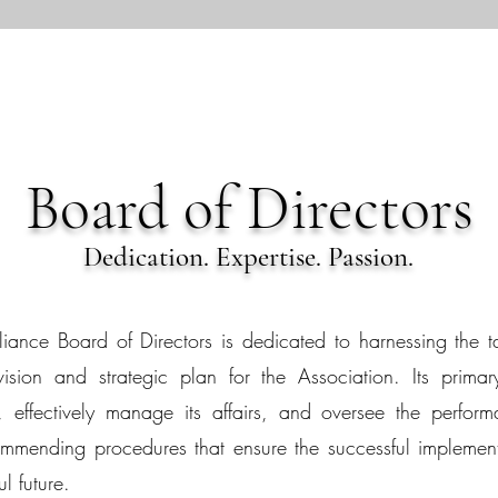
Board of Directors
Dedication. Expertise. Passion.
iance Board of Directors is dedicated to harnessing the t
sion and strategic plan for the Association. Its primary 
 effectively manage its affairs, and oversee the performan
mending procedures that ensure the successful implementat
l future.