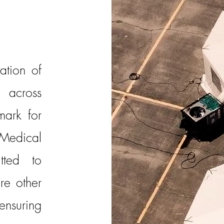
ation of
across
mark for
Medical
tted to
ire other
nsuring