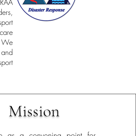
LRAA
ers,
port
care
. We
 and
port
Mission
ve as a convening point for