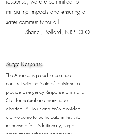
response, we are committed to
mitigating impacts and ensuring a
safer community for all."
Shane J Bellard, NRP, CEO
Surge Response
The Alliance is proud to be under
contract with the State of Louisiana to
provide Emergency Response Units and
Staff for natural and man-made
disasters. All Louisiana EMS providers
are welcome to participate in this vital
response effort. Additionally, surge
ambulances enhance emergency