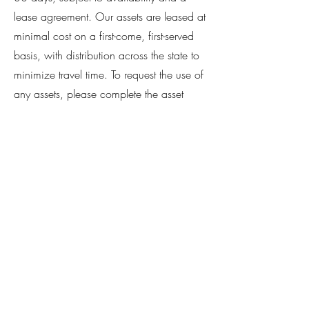
lease agreement. Our assets are leased at
minimal cost on a first-come, first-served
basis, with distribution across the state to
minimize travel time. To request the use of
any assets, please complete the asset
lease checklist and request form or
contact our Asset Manager, Demerrius
Slocum.