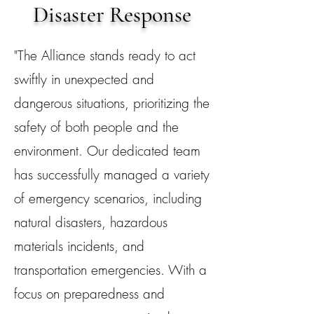
Disaster Response
"The Alliance stands ready to act
swiftly in unexpected and
dangerous situations, prioritizing the
safety of both people and the
environment. Our dedicated team
has successfully managed a variety
of emergency scenarios, including
natural disasters, hazardous
materials incidents, and
transportation emergencies. With a
focus on preparedness and