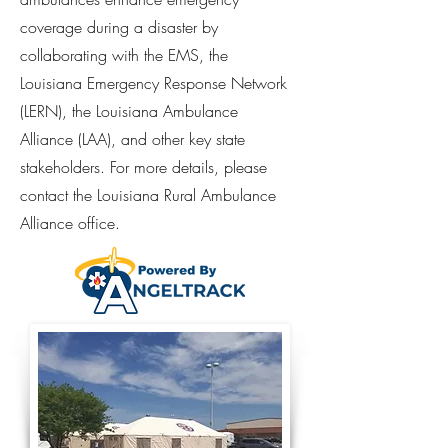
coverage during a disaster by
collaborating with the EMS, the
Louisiana Emergency Response Network
(LERN), the Louisiana Ambulance
Alliance (LAA), and other key state
stakeholders. For more details, please
contact the Louisiana Rural Ambulance
Alliance office.