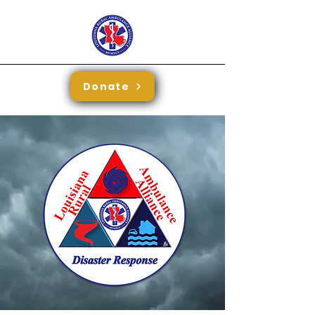
Donate