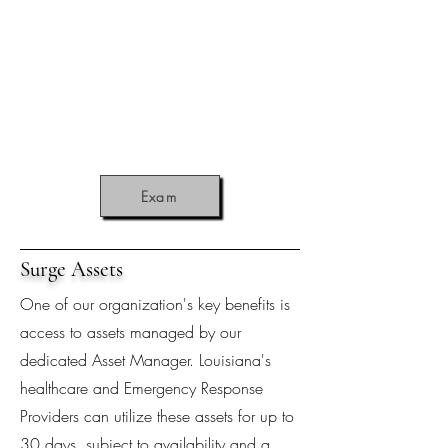
Exam
Surge Assets
One of our organization's key benefits is
access to assets managed by our
dedicated Asset Manager. Louisiana's
healthcare and Emergency Response
Providers can utilize these assets for up to
30 days, subject to availability and a