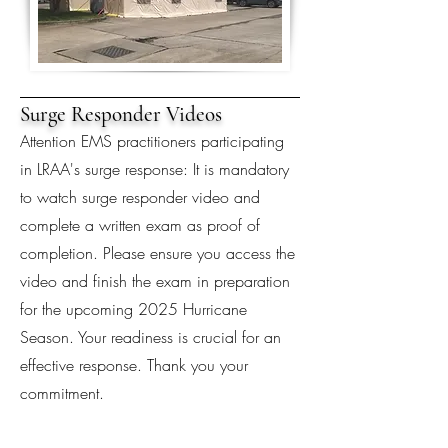
Surge Responder Videos
Attention EMS practitioners participating
in LRAA's surge response: It is mandatory
to watch surge responder video and
complete a written exam as proof of
completion. Please ensure you access the
video and finish the exam in preparation
for the upcoming 2025 Hurricane
Season. Your readiness is crucial for an
effective response. Thank you your
commitment.