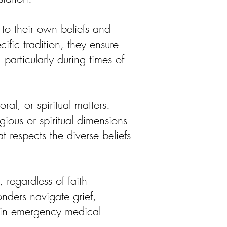
to their own beliefs and
fic tradition, they ensure
particularly during times of
ral, or spiritual matters.
ious or spiritual dimensions
t respects the diverse beliefs
regardless of faith
nders navigate grief,
g in emergency medical