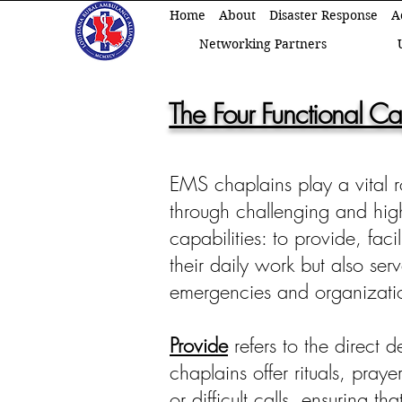
Home
About
Disaster Response
A
Networking Partners
The Four Functional Ca
EMS chaplains play a vital r
through challenging and high-s
capabilities: to provide, fac
their daily work but also ser
emergencies and organizati
Provide
refers to the direct d
chaplains offer rituals, pray
or difficult calls, ensuring th