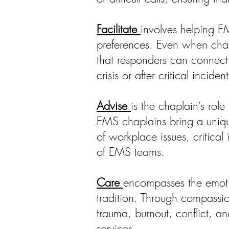
Facilitate
involves helping E
preferences. Even when chapl
that responders can connect w
crisis or after critical incident
Advise
is the chaplain’s role
EMS chaplains bring a unique
of workplace issues, critical
of EMS teams.
Care
encompasses the emotio
tradition. Through compassio
trauma, burnout, conflict, a
services.