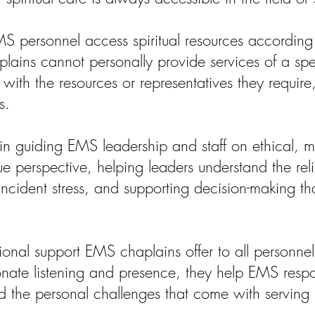
MS personnel access spiritual resources according 
ains cannot personally provide services of a speci
ith the resources or representatives they require, 
s.
 in guiding EMS leadership and staff on ethical, mo
 perspective, helping leaders understand the relig
 incident stress, and supporting decision-making tha
nal support EMS chaplains offer to all personnel, 
nate listening and presence, they help EMS respo
nd the personal challenges that come with servin