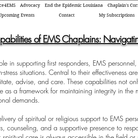
ce4EMS
Advocacy
End the Epidemic Louisiana
Chaplain's Co
Upcoming Events
Contact
My Subscriptions
pabilities of EMS Chaplains: Navigating
ole in supporting first responders, EMS personnel,
tress situations. Central to their effectiveness are
ilitate, advise, and care. These capabilities not 
ve as a framework for maintaining integrity in the
onal demands.
elivery of spiritual or religious support to EMS p
ers, counseling, and a supportive presence to resp
at spiritual care is always accessible in the field or 