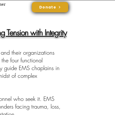
rner
Donate
 Tension with Integrity
 and their organizations
 the four functional
only guide EMS chaplains in
 midst of complex
ersonnel who seek it. EMS
onders facing trauma, loss,
station.