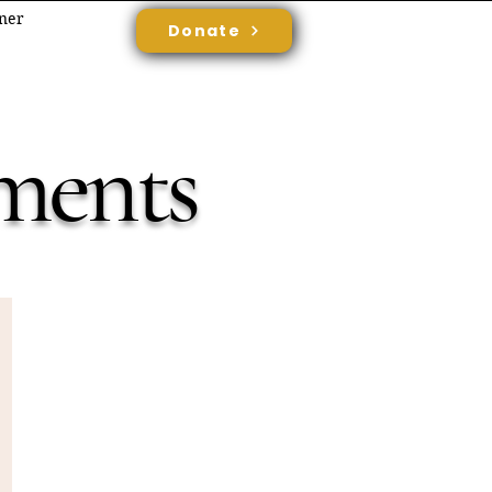
rner
Donate
ments