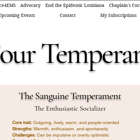
ce4EMS
Advocacy
End the Epidemic Louisiana
Chaplain's Co
Upcoming Events
Contact
My Subscriptions
Four Tempera
The Sanguine Temperament
The Enthusiastic Socializer
Core trait:
Outgoing, lively, warm, and people-oriented
Strengths:
Warmth, enthusiasm, and spontaneity
Challenges:
Can be impulsive or overly optimistic