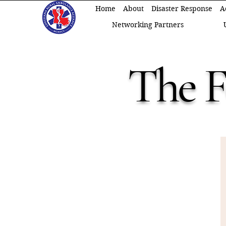
Home
About
Disaster Response
A
Networking Partners
The 