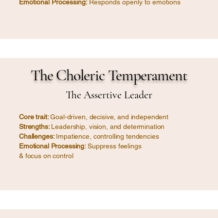
Emotional Processing:
Responds openly to emotions
The Choleric Temperament
The Assertive Leader
Core trait:
Goal-driven, decisive, and independent
Strengths:
Leadership, vision, and determination
Challenges:
Impatience, controlling tendencies
Emotional Processing:
Suppress feelings
& focus on control