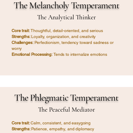
The Melancholy Temperament
The Analytical Thinker
Core trait:
Thoughtful, detail-oriented, and serious
Strengths:
Loyalty, organization, and creativity
Challenges:
Perfectionism, tendency toward sadness or
worry
Emotional Processing:
Tends to internalize emotions
The Phlegmatic Temperament
The Peaceful Mediator
Core trait:
Calm, consistent, and easygoing
Strengths:
Patience, empathy, and diplomacy