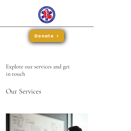
Donate
Explore our services and get
in touch
Our Services