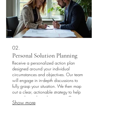
02.
Personal Solution Planning
Receive a personalized action plan
designed around your individual
circumstances and objectives. Our team
will engage in in-depth discussions to
fully grasp your situation. We then map
out a clear, actionable strategy to help
you achieve desired outcomes. Get
Show more
started on your tailored path to success
today.