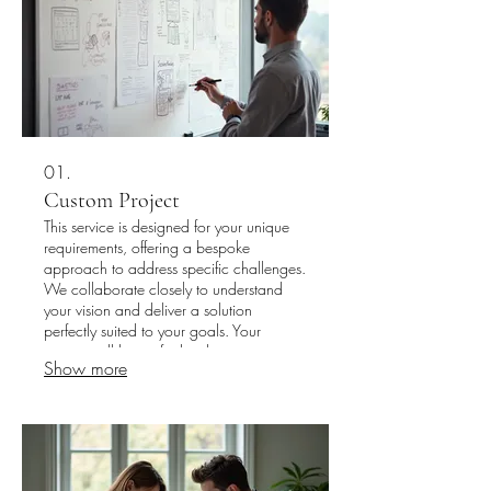
01.
Custom Project
This service is designed for your unique
requirements, offering a bespoke
approach to address specific challenges.
We collaborate closely to understand
your vision and deliver a solution
perfectly suited to your goals. Your
project will be crafted with precision to
Show more
meet your exact specifications. Let us
build something unique for you.