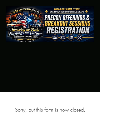
Sorry, but this form is now closed.