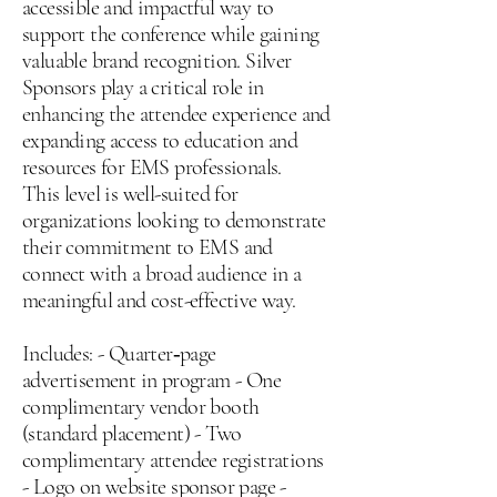
accessible and impactful way to
support the conference while gaining
valuable brand recognition. Silver
Sponsors play a critical role in
enhancing the attendee experience and
expanding access to education and
resources for EMS professionals.
This level is well-suited for
organizations looking to demonstrate
their commitment to EMS and
connect with a broad audience in a
meaningful and cost-effective way.
Includes: - Quarter‑page
advertisement in program - One
complimentary vendor booth
(standard placement) - Two
complimentary attendee registrations
- Logo on website sponsor page -