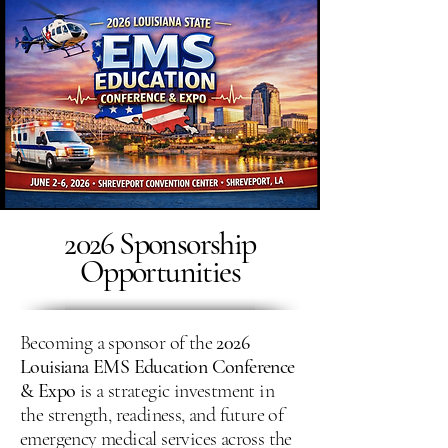
2026 Sponsorship
Opportunities
Becoming a sponsor of the
2026
Louisiana EMS Education Conference
& Expo
is a strategic investment in
the strength, readiness, and future of
emergency medical services across the