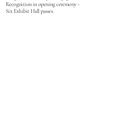
Recognition in opening ceremony -
Six Exhibit Hall passes.
Recruiting Policy
The Louisiana EMS Education
Conference & Expo maintains a
strict No Employee Recruiting
policy.