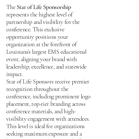
The
Star of Life Sponsorship
represents the highest level of
partnership and visibility for the
conference. This exclusive
opportunity positions your
organization at the forefront of
Louisiana’s largest EMS educational
event, aligning your brand with
leadership, excellence, and statewide
impact.
Star of Life Sponsors receive premier
recognition throughout the
conference, including prominent logo
placement, top-tier branding across
conference materials, and high-
visibility engagement with attendees.
This level is ideal for organizations
seeking maximum exposure and a