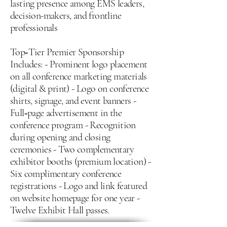
lasting presence among EMS leaders,
decision-makers, and frontline
professionals
Top‑Tier Premier Sponsorship
Includes: - Prominent logo placement
on all conference marketing materials
(digital & print) - Logo on conference
shirts, signage, and event banners -
Full‑page advertisement in the
conference program - Recognition
during opening and closing
ceremonies - Two complementary
exhibitor booths (premium location) -
Six complimentary conference
registrations - Logo and link featured
on website homepage for one year -
Twelve Exhibit Hall passes.