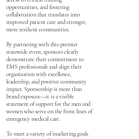
opportunities, and fostering
collaboration that translates into
improved patient care and stronger,
more resilient communities.
By partnering with this premier
statewide event, sponsors clearly
demonstrate their commitment to
EMS professionals and align their
organization with excellence,
leadership, and positive community
impact. Sponsorship is more than
brand exposure—it is a visible
statement of support for the men and
women who serve on the front lines of
emergency medical care.
To meet a variety of marketing goals