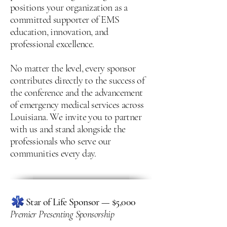
positions your organization as a
committed supporter of EMS
education, innovation, and
professional excellence.
No matter the level, every sponsor
contributes directly to the success of
the conference and the advancement
of emergency medical services across
Louisiana. We invite you to partner
with us and stand alongside the
professionals who serve our
communities every day.
Star of Life Sponsor — $5,000
Premier Presenting Sponsorship