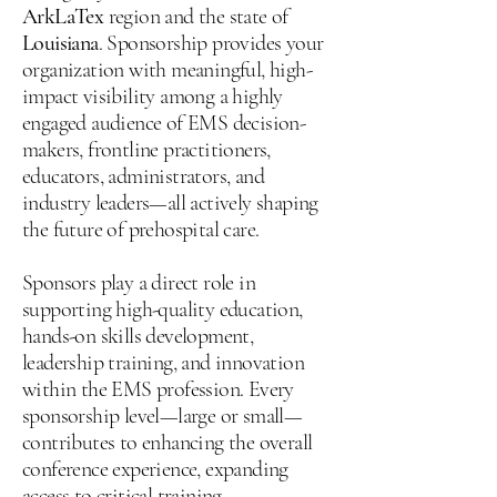
ArkLaTex
region and the state of
Louisiana
. Sponsorship provides your
organization with meaningful, high-
impact visibility among a highly
engaged audience of EMS decision-
makers, frontline practitioners,
educators, administrators, and
industry leaders—all actively shaping
the future of prehospital care.
Sponsors play a direct role in
supporting high-quality education,
hands-on skills development,
leadership training, and innovation
within the EMS profession. Every
sponsorship level—large or small—
contributes to enhancing the overall
conference experience, expanding
access to critical training