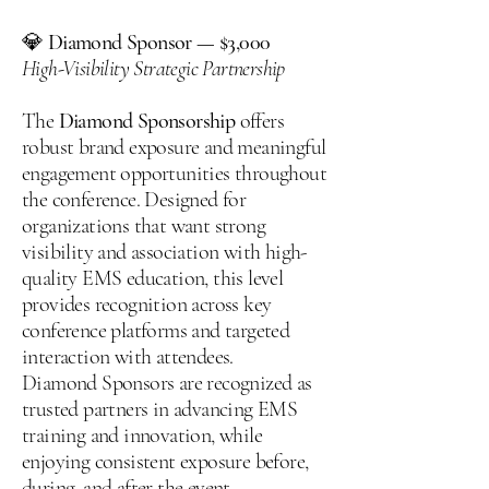
💎
Diamond Sponsor — $3,000
High-Visibility Strategic Partnership
The
Diamond Sponsorship
offers
robust brand exposure and meaningful
engagement opportunities throughout
the conference. Designed for
organizations that want strong
visibility and association with high-
quality EMS education, this level
provides recognition across key
conference platforms and targeted
interaction with attendees.
Diamond Sponsors are recognized as
trusted partners in advancing EMS
training and innovation, while
enjoying consistent exposure before,
during, and after the event.