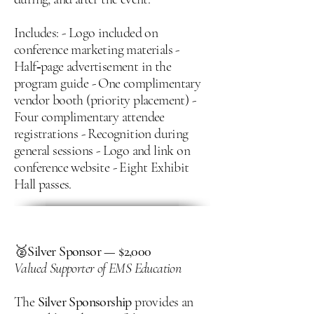
Includes: - Logo included on
conference marketing materials -
Half‑page advertisement in the
program guide - One complimentary
vendor booth (priority placement) -
Four complimentary attendee
registrations - Recognition during
general sessions - Logo and link on
conference website - Eight Exhibit
Hall passes.
🥈
Silver Sponsor — $2,000
Valued Supporter of EMS Education
The
Silver Sponsorship
provides an