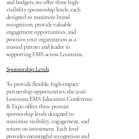
and budgets, we offer three high-
visibility sponsorship levels, each
designed to maximize brand
recognition, provide valuable
engagement opportunities, and
position your organization as a
trusted partner and leader in
supporting EMS across Louisiana.
Sponsorship Levels
To provide flexible, high-impact
partnership opportunities, the 2026
Louisiana EMS Education Conference
& Expo offers three premier
sponsorship levels designed to
maximize visibility, engagement, and
return on investment. Each level
provides meaningful recognition and